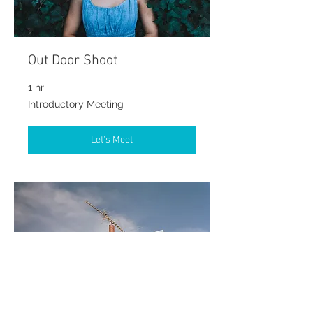
Out Door Shoot
1 hr
Introductory
Introductory Meeting
Meeting
Let's Meet