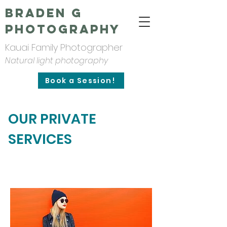
Braden G
Photography
Kauai Family Photographer
Natural light photography
Book a Session!
OUR PRIVATE
SERVICES