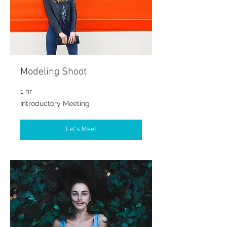
Modeling Shoot
1 hr
Introductory
Introductory Meeting
Meeting
Let's Meet